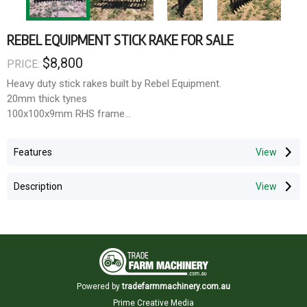
REBEL EQUIPMENT STICK RAKE FOR SALE
$8,800
PRICE:
Heavy duty stick rakes built by Rebel Equipment.
20mm thick tynes
100x100x9mm RHS frame
400mm wings at 22 degrees.
150mm spacings
Features
Pricing.
Description
2.4m rakes $7,000 inc gst
3m stick rakes $8,800 inc gst
3.6m stick rakes $ $10,500 inc gst
All loader, telehandler attachments can be fitted.
Rebel Equipment
Powered by
tradefarmmachinery.com.au
24 Blayney Street
Prime Creative Media