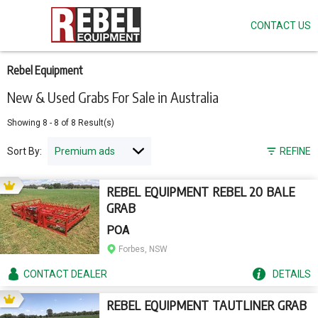
CONTACT US
Skip
to
main
content
Rebel Equipment
New & Used Grabs For Sale in Australia
Showing
8
-
8
of
8
Result(s)
Sort By:
REFINE
REBEL EQUIPMENT REBEL 20 BALE
GRAB
POA
Forbes, NSW
CONTACT
DEALER
DETAILS
REBEL EQUIPMENT TAUTLINER GRAB