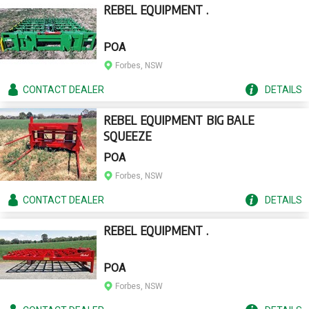
REBEL EQUIPMENT .
POA
Forbes, NSW
CONTACT
DEALER
DETAILS
REBEL EQUIPMENT BIG BALE
SQUEEZE
POA
Forbes, NSW
CONTACT
DEALER
DETAILS
REBEL EQUIPMENT .
POA
Forbes, NSW