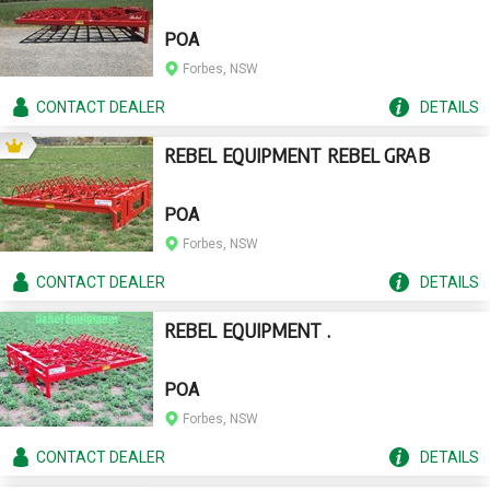
POA
Forbes, NSW
CONTACT
DEALER
DETAILS
REBEL EQUIPMENT REBEL GRAB
POA
Forbes, NSW
CONTACT
DEALER
DETAILS
REBEL EQUIPMENT .
POA
Forbes, NSW
CONTACT
DEALER
DETAILS